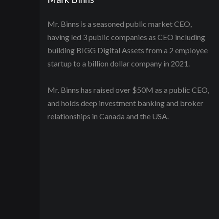
Mr. Binns is a seasoned public market CEO,
having led 3 public companies as CEO including
building BIGG Digital Assets from a 2 employee
startup to a billion dollar company in 2021.
Mr. Binns has raised over $50M as a public CEO,
and holds deep investment banking and broker
relationships in Canada and the USA.