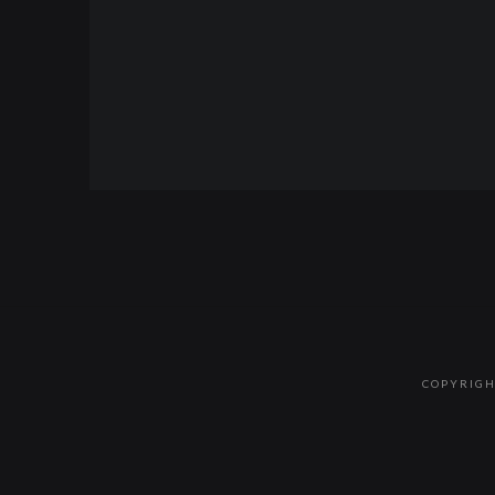
COPYRIGH