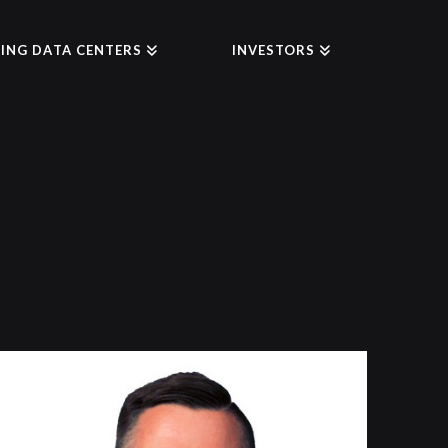
ING DATA CENTERS
INVESTORS