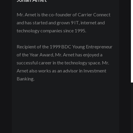
Mr. Arnet is the co-founder of Carrier Connect
and has started and grown 9 IT, internet and
technology companies since 1995.
Recipient of the 1999 BDC Young Entrepreneur
of the Year Award, Mr. Arnet has enjoyed a
successful career in the technology space. Mr.
Arnet also works as an advisor in Investment
Banking.