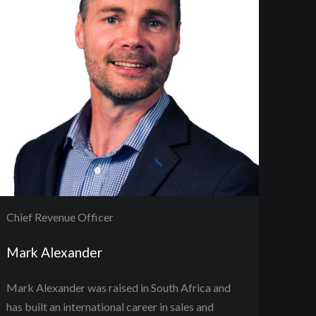
Chief Revenue Officer
Mark Alexander
Mark Alexander was raised in South Africa and
has built an international career in sales and