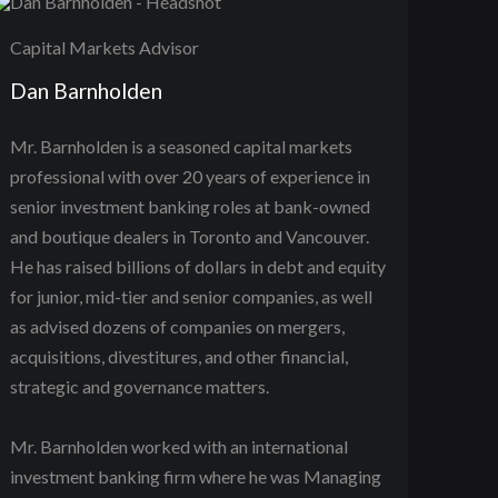
Capital Markets Advisor
Dan Barnholden
Mr. Barnholden is a seasoned capital markets
professional with over 20 years of experience in
senior investment banking roles at bank-owned
and boutique dealers in Toronto and Vancouver.
He has raised billions of dollars in debt and equity
for junior, mid-tier and senior companies, as well
as advised dozens of companies on mergers,
acquisitions, divestitures, and other financial,
strategic and governance matters.
Mr. Barnholden worked with an international
investment banking firm where he was Managing