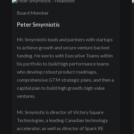
Board Member
Peter Smyrniotis
Mr. Smyrniotis leads and partners with startups
to achieve growth and secure venture backed
funding. He works with Executive Teams within
his portfolio to build high performance teams
who develop robust product roadmaps,
comprehensive GTM strategic plans, and then a
capital plan to build high growth, high value
ventures.
Mr. Smyniotis is director of Victory Square
Technologies, a leading Canadian technology
accelerator, as well as director of Spark RE