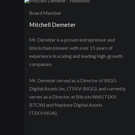
Board Member
Mitchell Demeter
Mr. Demeter is a proven entrepreneur and
blockchain pioneer with over 15 years of
experience in scaling and leading high-growth
companies.
Mr. Demeter served as a Director of BIGG
Digital Assets Inc. (TSX.V: BIGG), and currently
serves as a Director at Bitcoin Well (TSXV:
BTCW) and Neptune Digital Assets
(TSX.V:NDA).