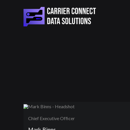
Chief Executive Officer
Mark Binns