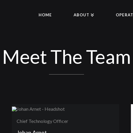
HOME
ABOUT
OPERAT
Meet The Team
Chief Technology Officer
Johan Arnet