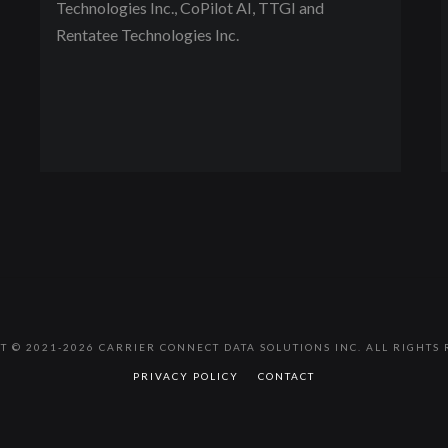
Technologies Inc., CoPilot AI, TTGI and
Rentatee Technologies Inc.
T © 2021-2026 CARRIER CONNECT DATA SOLUTIONS INC. ALL RIGHTS 
PRIVACY POLICY
CONTACT