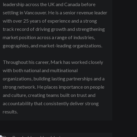
leadership across the UK and Canada before
settling in Vancouver. He is a senior revenue leader
with over 25 years of experience and a strong
track record of driving growth and strengthening
market position across a range of industries,
geographies, and market-leading organizations.
Throughout his career, Mark has worked closely
with both national and multinational
organizations, building lasting partnerships and a
strong network. He places importance on people
and culture, creating teams built on trust and
accountability that consistently deliver strong
results.