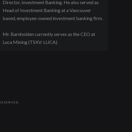
Director, Investment Banking. He also served as
Head of Investment Banking at a Vancouver
based, employee-owned investment banking firm.
Mr. Barnholden currently serves as the CEO at
Luca Mining (TSXV: LUCA).
RESERVED.